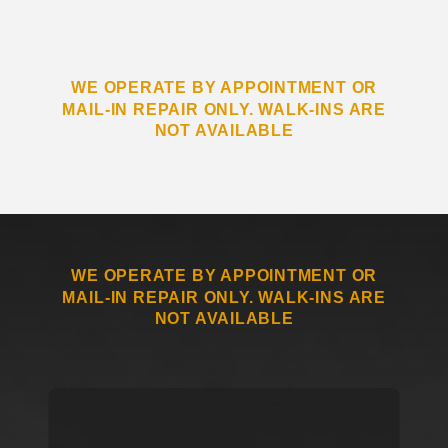
WE OPERATE BY APPOINTMENT OR
MAIL-IN REPAIR ONLY. WALK-INS ARE
NOT AVAILABLE
WE OPERATE BY APPOINTMENT OR
MAIL-IN REPAIR ONLY. WALK-INS ARE
NOT AVAILABLE