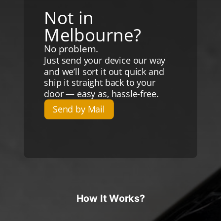
Not in
Melbourne?
No problem.
Just send your device our way
and we’ll sort it out quick and
ship it straight back to your
door — easy as, hassle-free.
Send by Mail
How It Works?