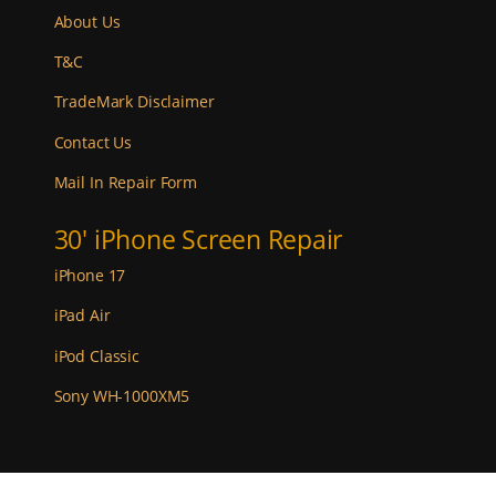
About Us
T&C
TradeMark Disclaimer
Contact Us
Mail In Repair Form
30' iPhone Screen Repair
iPhone 17
iPad Air
iPod Classic
Sony WH-1000XM5