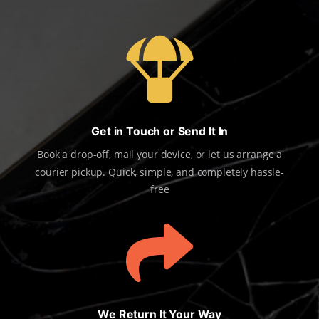

Get in Touch or Send It In
Book a drop-off, mail your device, or let us arrange a
courier pickup. Quick, simple, and completely hassle-
free

We Return It Your Way