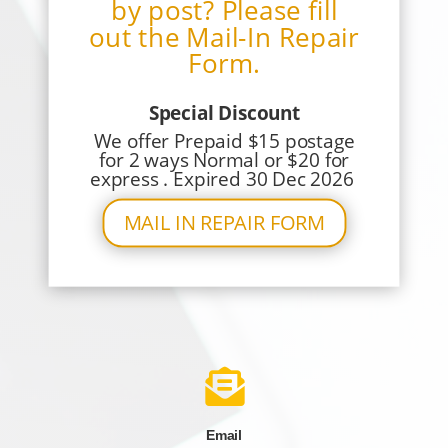
by post? Please fill
out the Mail-In Repair
Form.
Special Discount
We offer Prepaid $15 postage
for 2 ways Normal or $20 for
express . Expired 30 Dec 2026
MAIL IN REPAIR FORM

Email