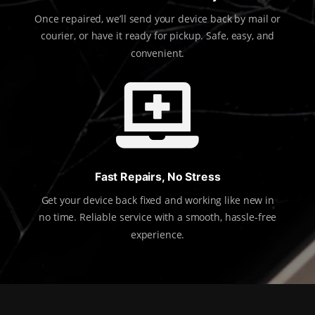
Once repaired, we’ll send your device back by mail or
courier, or have it ready for pickup. Safe, easy, and
convenient.

Fast Repairs, No Stress
Get your device back fixed and working like new in
no time. Reliable service with a smooth, hassle-free
experience.