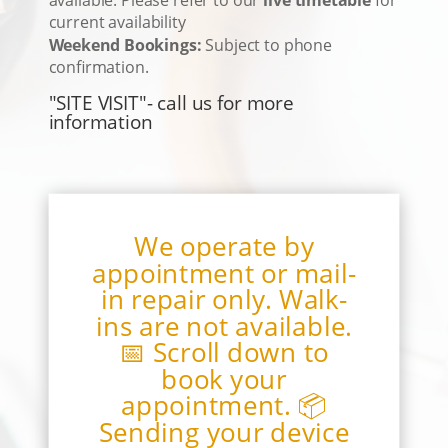
current availability
Weekend Bookings:
Subject to phone
confirmation.
"SITE VISIT"- call us for more
information
We operate by
appointment or mail-
in repair only. Walk-
ins are not available.
📅 Scroll down to
book your
appointment. 📦
Sending your device