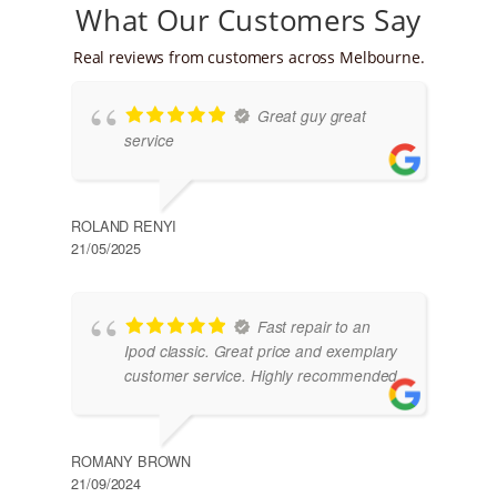
What Our Customers Say
Real reviews from customers across Melbourne.
Great guy great
service
ROLAND RENYI
21/05/2025
Fast repair to an
Ipod classic. Great price and exemplary
customer service. Highly recommended
ROMANY BROWN
21/09/2024