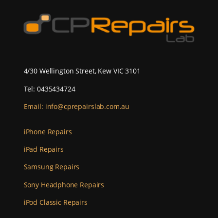
4/30 Wellington Street, Kew VIC 3101
Tel: 0435434724
Email:
info@cprepairslab.com.au
iPhone Repairs
iPad Repairs
Samsung Repairs
Sony Headphone Repairs
iPod Classic Repairs