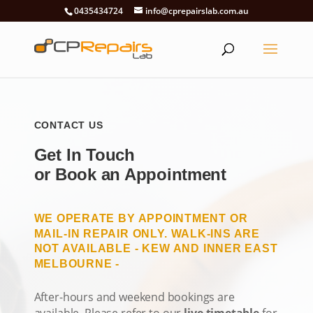
0435434724
info@cprepairslab.com.au
CONTACT US
Get In Touch
or Book an Appointment
WE OPERATE BY APPOINTMENT OR
MAIL-IN REPAIR ONLY. WALK-INS ARE
NOT AVAILABLE - KEW AND INNER EAST
MELBOURNE -
After-hours and weekend bookings are
available. Please refer to our
live timetable
for