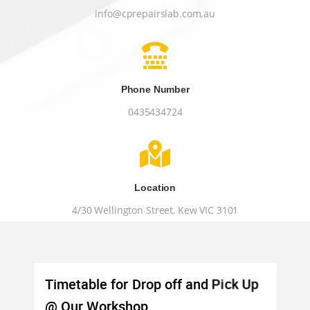
info@cprepairslab.com.au

Phone Number
0435434724

Location
4/30 Wellington Street, Kew VIC 3101