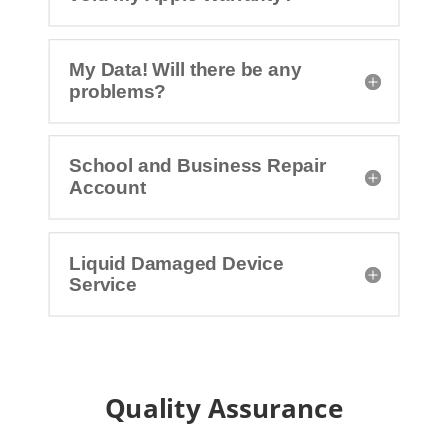
My Data! Will there be any
problems?
School and Business Repair
Account
Liquid Damaged Device
Service
Quality Assurance