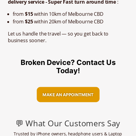
delivery service - Super Fast turn around time
:
from
$15
within 10km of Melbourne CBD
from
$25
within 20km of Melbourne CBD
Let us handle the travel — so you get back to
business sooner.
Broken Device? Contact Us
Today!
MAKE AN APPOINTMENT
💬 What Our Customers Say
Trusted by iPhone owners, headphone users & Laptop