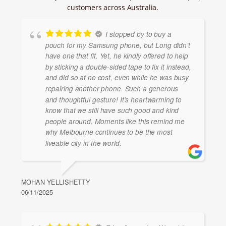
customers across Australia.
I stopped by to buy a
pouch for my Samsung phone, but Long didn’t
have one that fit. Yet, he kindly offered to help
by sticking a double-sided tape to fix it instead,
and did so at no cost, even while he was busy
repairing another phone. Such a generous
and thoughtful gesture! It’s heartwarming to
know that we still have such good and kind
people around. Moments like this remind me
why Melbourne continues to be the most
liveable city in the world.
MOHAN YELLISHETTY
06/11/2025