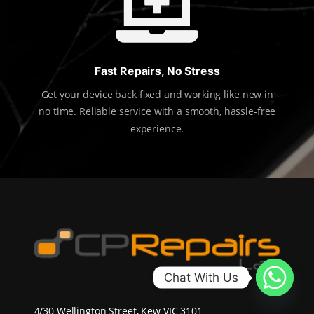

Fast Repairs, No Stress
Get your device back fixed and working like new in
no time. Reliable service with a smooth, hassle-free
experience.
Chat With Us
4/30 Wellington Street, Kew VIC 3101