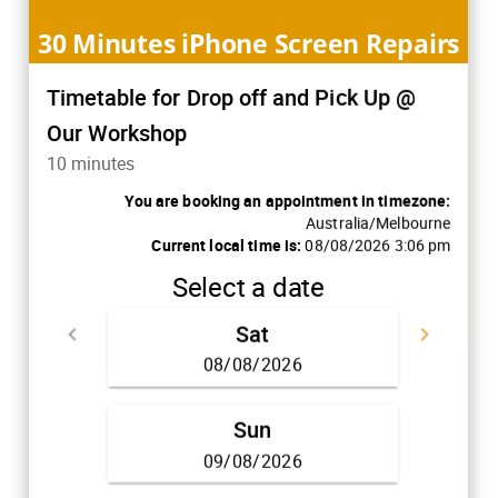
30 Minutes iPhone Screen Repairs