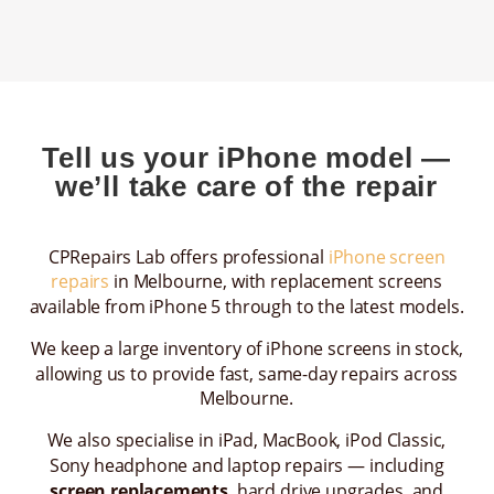
Tell us your iPhone model —
we’ll take care of the repair
CPRepairs Lab offers professional
iPhone screen
repairs
in Melbourne, with replacement screens
available from iPhone 5 through to the latest models.
We keep a large inventory of iPhone screens in stock,
allowing us to provide fast, same-day repairs across
Melbourne.
We also specialise in iPad, MacBook, iPod Classic,
Sony headphone and laptop repairs — including
screen replacements
, hard drive upgrades, and