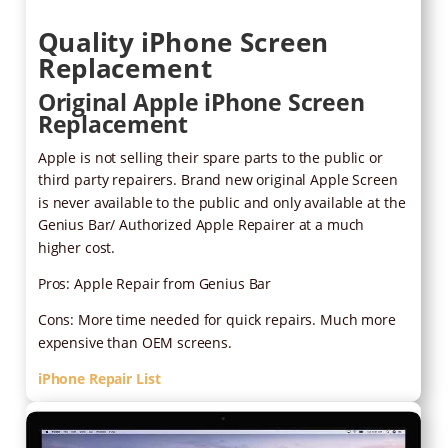
Quality iPhone Screen
Replacement
Original Apple iPhone Screen
Replacement
Apple is not selling their spare parts to the public or
third party repairers. Brand new original Apple Screen
is never available to the public and only available at the
Genius Bar/ Authorized Apple Repairer at a much
higher cost.
Pros: Apple Repair from Genius Bar
Cons: More time needed for quick repairs. Much more
expensive than OEM screens.
iPhone Repair List