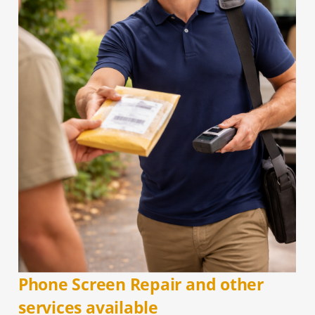
Phone Screen Repair and other
services available