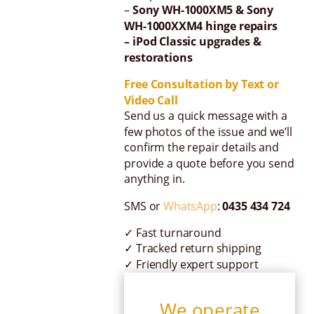
–
Sony WH-1000XM5 & Sony
WH-1000XXM4 hinge repairs
– iPod Classic upgrades &
restorations
Free Consultation by Text or
Video Call
Send us a quick message with a
few photos of the issue and we’ll
confirm the repair details and
provide a quote before you send
anything in.
SMS or
WhatsApp
:
0435 434 724
✓ Fast turnaround
✓ Tracked return shipping
✓ Friendly expert support
We operate