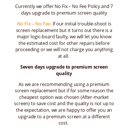
Currently we offer No Fix – No Fee Policy and 7
days upgrade to premium screen quality
No Fix – No Fee
:
If our initial trouble-shoot is
screen replacement but it turns out there is a
major logic-board faulty, we will let you know
the estimated cost for other repairs before
proceeding or we will not charge you anything
at all.
Seven days upgrade to premium screen
quality
As we are recommending using a premium
screen replacement but if for some reason the
cheapest option was chosen (After-market
screen) to save cost and the quality is not up to
the expectation, we are happy to offer you an
upgrade to a premium screen at a different
cost.