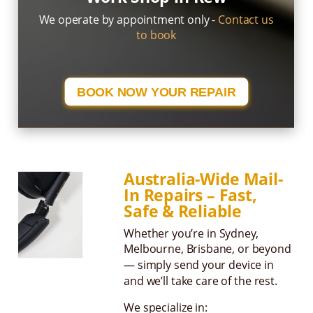
We operate by appointment only -
Contact us
to book
BOOK NOW YOUR REPAIR
Australia-Wide Mail-
In Repairs – Fast,
Safe & Reliable
Whether you’re in Sydney,
Melbourne, Brisbane, or beyond
— simply send your device in
and we’ll take care of the rest.
We specialize in: