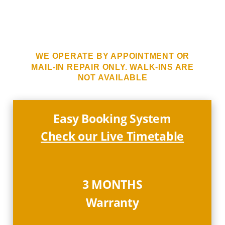
WE OPERATE BY APPOINTMENT OR
MAIL-IN REPAIR ONLY. WALK-INS ARE
NOT AVAILABLE
Easy Booking System
Check our Live Timetable
3 MONTHS
Warranty