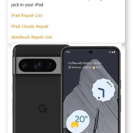
jack in your iPod
iPad Repair List
iPod Classic Repair
MacBook Repair List