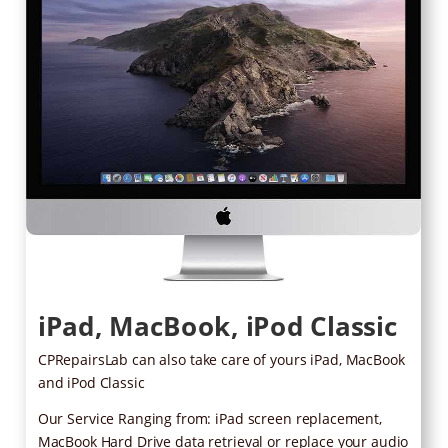
iPad, MacBook, iPod Classic
CPRepairsLab can also take care of yours iPad, MacBook
and iPod Classic
Our Service Ranging from: iPad screen replacement,
MacBook Hard Drive data retrieval or replace your audio