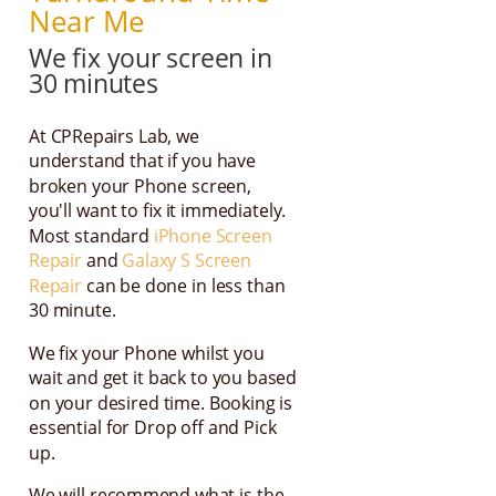
Near Me
We fix your screen in
30 minutes
At CPRepairs Lab, we
understand that if you have
broken your Phone screen,
you'll want to fix it immediately.
Most standard
iPhone Screen
Repair
and
Galaxy S Screen
Repair
can be done in less than
30 minute.
We fix your Phone whilst you
wait and get it back to you based
on your desired time. Booking is
essential for Drop off and Pick
up.
We will recommend what is the