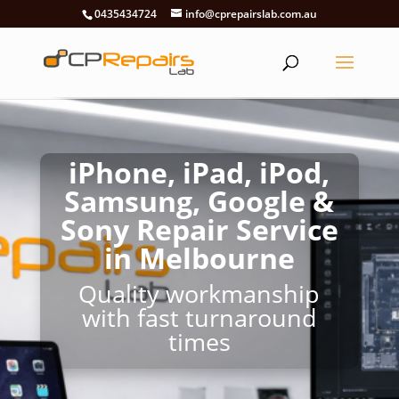
0435434724
info@cprepairslab.com.au
iPhone, iPad, iPod,
Samsung, Google &
Sony Repair Service
in Melbourne
Quality workmanship
with fast turnaround
times