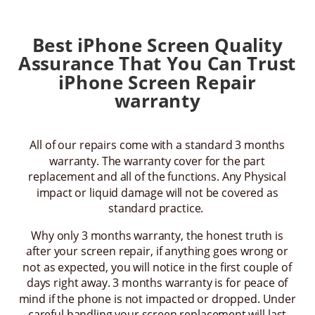
Best iPhone Screen Quality
Assurance That You Can Trust
iPhone Screen Repair
warranty
All of our repairs come with a standard 3 months
warranty. The warranty cover for the part
replacement and all of the functions. Any Physical
impact or liquid damage will not be covered as
standard practice.
Why only 3 months warranty, the honest truth is
after your screen repair, if anything goes wrong or
not as expected, you will notice in the first couple of
days right away. 3 months warranty is for peace of
mind if the phone is not impacted or dropped. Under
careful handling your screen replacement will last