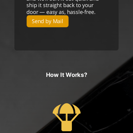
ship it straight back to your
door — easy as, hassle-free.
Send by Mail
How It Works?
