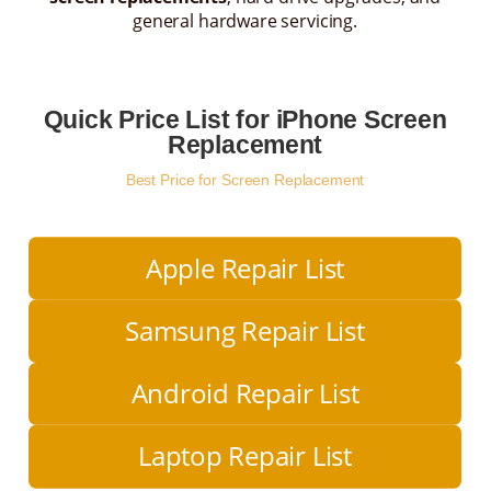
general hardware servicing.
Quick Price List for iPhone Screen
Replacement
Best Price for Screen Replacement
Apple Repair List
Samsung Repair List
Android Repair List
Laptop Repair List