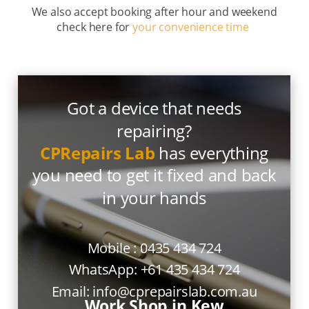
We also accept booking after hour and weekend
check here for
your convenience time
Got a device that needs
repairing?
CPRepairs Lab
has everything
you need to get it fixed and back
in your hands
Mobile :
0435 434 724
WhatsApp:
+61 435 434 724
Email:
info@cprepairslab.com.au
Work Shop in Kew