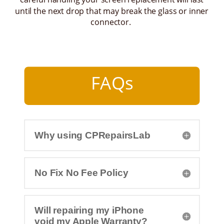
until the next drop that may break the glass or inner
connector.
FAQs
Why using CPRepairsLab
No Fix No Fee Policy
Will repairing my iPhone
void my Apple Warranty?