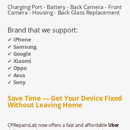
Charging Port - Battery - Back Camera - Front
Camera - Housing - Back Glass Replacement
Brand that we support:
✔
iPhone
✔
Samsung
✔
Google
✔
Xiaomi
✔
Oppo
✔
Asus
✔
Sony
Save Time — Get Your Device Fixed
Without Leaving Home
CPRepairsLab now offers a fast and affordable
Uber