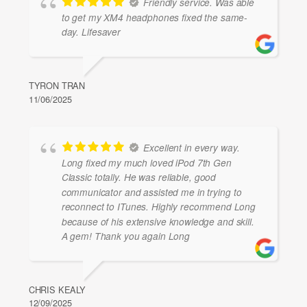
Friendly service. Was able
to get my XM4 headphones fixed the same-
day. Lifesaver
TYRON TRAN
11/06/2025
Excellent in every way.
Long fixed my much loved iPod 7th Gen
Classic totally. He was reliable, good
communicator and assisted me in trying to
reconnect to ITunes. Highly recommend Long
because of his extensive knowledge and skill.
A gem! Thank you again Long
CHRIS KEALY
12/09/2025