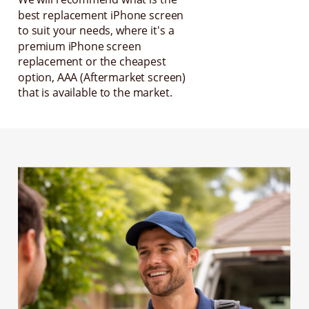
best replacement iPhone screen
to suit your needs, where it's a
premium iPhone screen
replacement or the cheapest
option, AAA (Aftermarket screen)
that is available to the market.