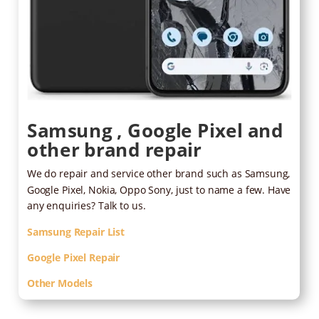
Samsung , Google Pixel and
other brand repair
We do repair and service other brand such as Samsung,
Google Pixel, Nokia, Oppo Sony, just to name a few. Have
any enquiries? Talk to us.
Samsung Repair List
Google Pixel Repair
Other Models