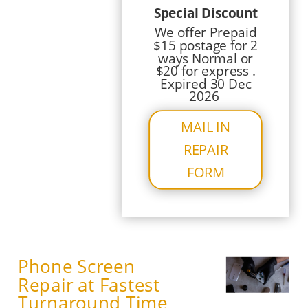
Special Discount
We offer Prepaid
$15 postage for 2
ways Normal or
$20 for express .
Expired 30 Dec
2026
MAIL IN
REPAIR
FORM
Phone Screen
Repair at Fastest
Turnaround Time