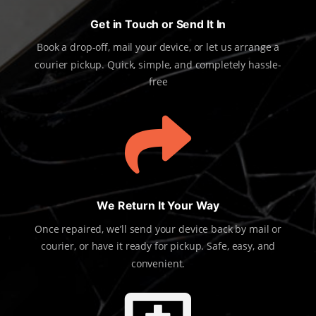
Get in Touch or Send It In
Book a drop-off, mail your device, or let us arrange a
courier pickup. Quick, simple, and completely hassle-
free

We Return It Your Way
Once repaired, we’ll send your device back by mail or
courier, or have it ready for pickup. Safe, easy, and
convenient.