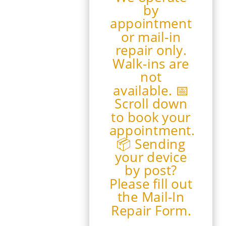
by
appointment
or mail-in
repair only.
Walk-ins are
not
available. 📅
Scroll down
to book your
appointment.
📦 Sending
your device
by post?
Please fill out
the Mail-In
Repair Form.