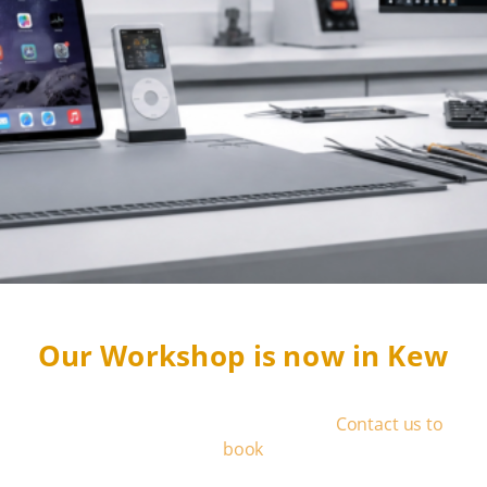
Our Workshop is now in Kew
We operate by appointment only
-
Contact us to
book