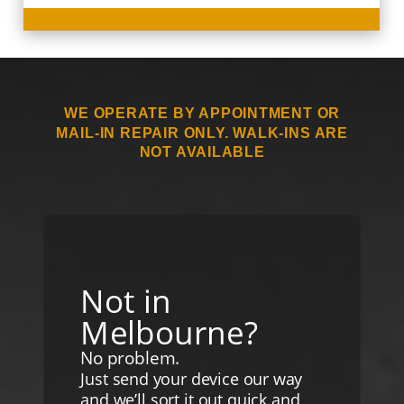
WE OPERATE BY APPOINTMENT OR
MAIL-IN REPAIR ONLY. WALK-INS ARE
NOT AVAILABLE
Not in
Melbourne?
No problem.
Just send your device our way
and we’ll sort it out quick and