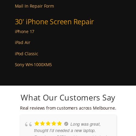
Mail In Repair Form
30' iPhone Screen Repair
iPhone 17
iPad Air
iPod Classic
Sony WH-1000XM5
What Our Customers Say
Real reviews from customers across Melbourne.
Long was great,
thought I'd needed a new laptop.