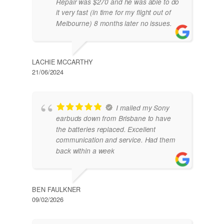
Repair was $270 and he was able to do
it very fast (in time for my flight out of
Melbourne) 8 months later no issues.
LACHIE MCCARTHY
21/06/2024
I mailed my Sony
earbuds down from Brisbane to have
the batteries replaced. Excellent
communication and service. Had them
back within a week
BEN FAULKNER
09/02/2026