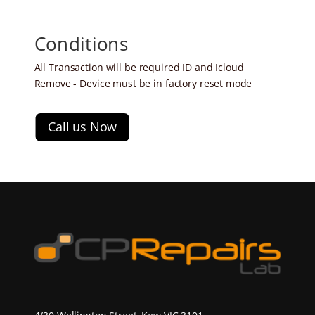
Conditions
All Transaction will be required ID and Icloud
Remove - Device must be in factory reset mode
Call us Now