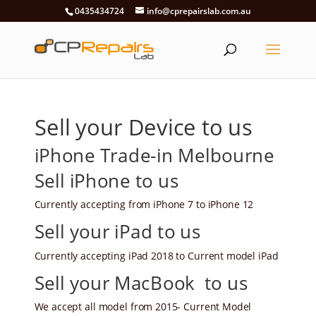
0435434724
info@cprepairslab.com.au
Sell your Device to us
iPhone Trade-in Melbourne
Sell iPhone to us
Currently accepting from iPhone 7 to iPhone 12
Sell your iPad to us
Currently accepting iPad 2018 to Current model iPad
Sell your MacBook to us
We accept all model from 2015- Current Model