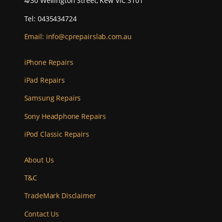
4/30 Wellington Street, Kew VIC 3101
Tel: 0435434724
Email:
info@cprepairslab.com.au
iPhone Repairs
iPad Repairs
Samsung Repairs
Sony Headphone Repairs
iPod Classic Repairs
About Us
T&C
TradeMark Disclaimer
Contact Us