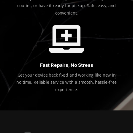
courier, or have it ready for pickup. Safe, easy, and
convenient.

Fast Repairs, No Stress
Get your device back fixed and working like new in
no time. Reliable service with a smooth, hassle-free
experience.