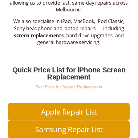
allowing us to provide fast, same-day repairs across
Melbourne.
We also specialise in iPad, MacBook, iPod Classic,
Sony headphone and laptop repairs — including
screen replacements
, hard drive upgrades, and
general hardware servicing.
Quick Price List for iPhone Screen
Replacement
Best Price for Screen Replacement
Apple Repair List
Samsung Repair List