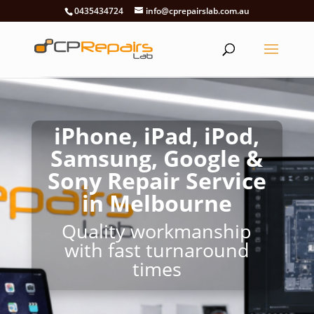
0435434724
info@cprepairslab.com.au
iPhone, iPad, iPod,
Samsung, Google &
Sony Repair Service
in Melbourne
Quality workmanship
with fast turnaround
times