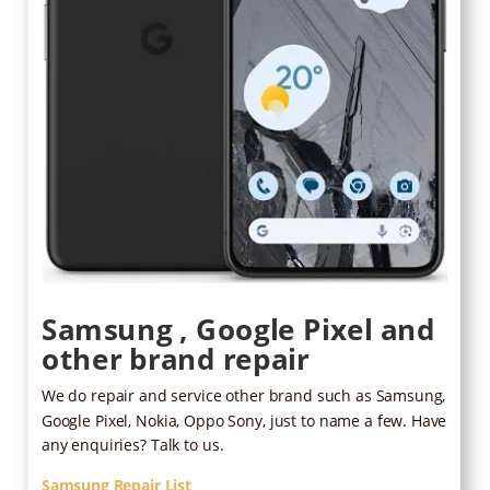
Samsung , Google Pixel and
other brand repair
We do repair and service other brand such as Samsung,
Google Pixel, Nokia, Oppo Sony, just to name a few. Have
any enquiries? Talk to us.
Samsung Repair List