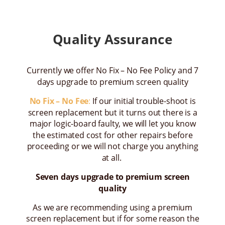
Quality Assurance
Currently we offer No Fix – No Fee Policy and 7
days upgrade to premium screen quality
No Fix – No Fee
:
If our initial trouble-shoot is
screen replacement but it turns out there is a
major logic-board faulty, we will let you know
the estimated cost for other repairs before
proceeding or we will not charge you anything
at all.
Seven days upgrade to premium screen
quality
As we are recommending using a premium
screen replacement but if for some reason the