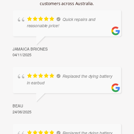
customers across Australia.
Quick repairs and
reasonable price!
JAMAICA BRIONES
04/11/2025
Replaced the dying battery
in earbud
BEAU
24/06/2025
Replaced the dying battery