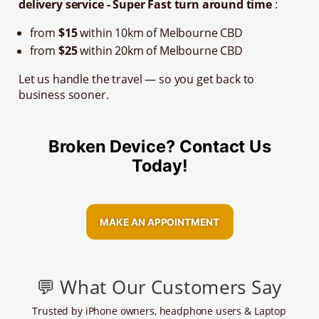
delivery service - Super Fast turn around time
:
from
$15
within 10km of Melbourne CBD
from
$25
within 20km of Melbourne CBD
Let us handle the travel — so you get back to
business sooner.
Broken Device? Contact Us
Today!
MAKE AN APPOINTMENT
💬 What Our Customers Say
Trusted by iPhone owners, headphone users & Laptop