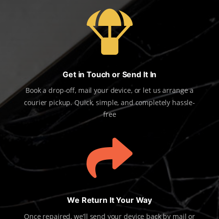

Get in Touch or Send It In
Book a drop-off, mail your device, or let us arrange a
courier pickup. Quick, simple, and completely hassle-
free

We Return It Your Way
Once repaired, we’ll send your device back by mail or