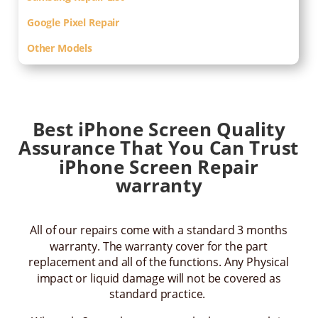
Google Pixel Repair
Other Models
Best iPhone Screen Quality
Assurance That You Can Trust
iPhone Screen Repair
warranty
All of our repairs come with a standard 3 months
warranty. The warranty cover for the part
replacement and all of the functions. Any Physical
impact or liquid damage will not be covered as
standard practice.