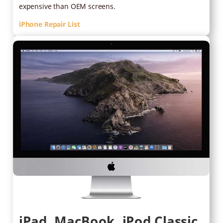
expensive than OEM screens.
iPhone Repair List
iPad, MacBook, iPod Classic