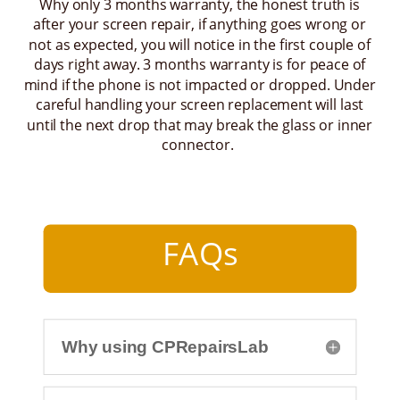
Why only 3 months warranty, the honest truth is
after your screen repair, if anything goes wrong or
not as expected, you will notice in the first couple of
days right away. 3 months warranty is for peace of
mind if the phone is not impacted or dropped. Under
careful handling your screen replacement will last
until the next drop that may break the glass or inner
connector.
FAQs
Why using CPRepairsLab