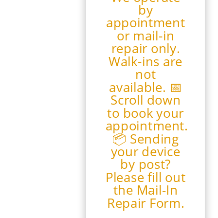
by
appointment
or mail-in
repair only.
Walk-ins are
not
available. 📅
Scroll down
to book your
appointment.
📦 Sending
your device
by post?
Please fill out
the Mail-In
Repair Form.