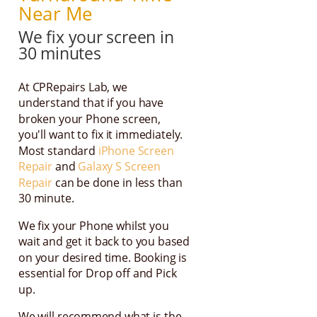
Near Me
We fix your screen in
30 minutes
At CPRepairs Lab, we
understand that if you have
broken your Phone screen,
you'll want to fix it immediately.
Most standard
iPhone Screen
Repair
and
Galaxy S Screen
Repair
can be done in less than
30 minute.
We fix your Phone whilst you
wait and get it back to you based
on your desired time. Booking is
essential for Drop off and Pick
up.
We will recommend what is the