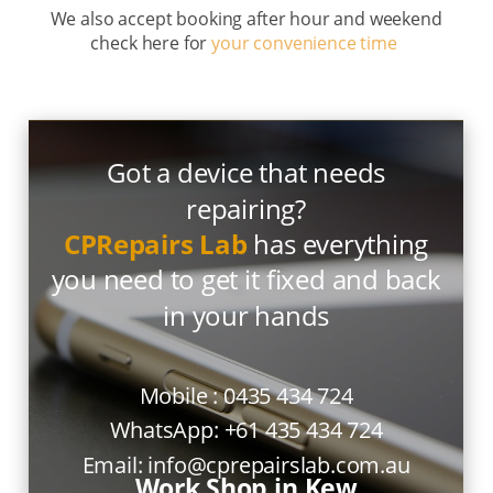
We also accept booking after hour and weekend
check here for
your convenience time
Got a device that needs
repairing?
CPRepairs Lab
has everything
you need to get it fixed and back
in your hands
Mobile :
0435 434 724
WhatsApp:
+61 435 434 724
Email:
info@cprepairslab.com.au
Work Shop in Kew