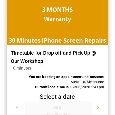
3 MONTHS
Warranty
30 Minutes iPhone Screen Repairs