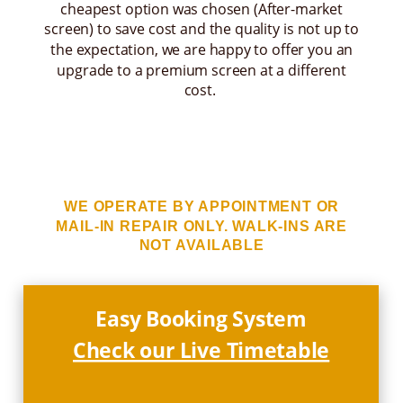
cheapest option was chosen (After-market
screen) to save cost and the quality is not up to
the expectation, we are happy to offer you an
upgrade to a premium screen at a different
cost.
WE OPERATE BY APPOINTMENT OR
MAIL-IN REPAIR ONLY. WALK-INS ARE
NOT AVAILABLE
Easy Booking System
Check our Live Timetable