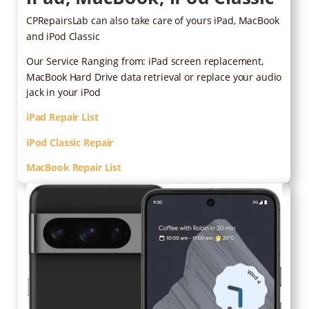
CPRepairsLab can also take care of yours iPad, MacBook
and iPod Classic
Our Service Ranging from: iPad screen replacement,
MacBook Hard Drive data retrieval or replace your audio
jack in your iPod
iPad Repair List
iPod Classic Repair
MacBook Repair List