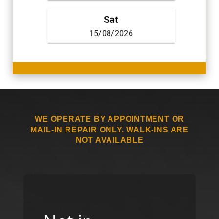
WE OPERATE BY APPOINTMENT OR
MAIL-IN REPAIR ONLY. WALK-INS ARE
NOT AVAILABLE