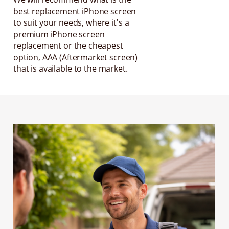
best replacement iPhone screen
to suit your needs, where it's a
premium iPhone screen
replacement or the cheapest
option, AAA (Aftermarket screen)
that is available to the market.