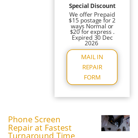
Special Discount
We offer Prepaid
$15 postage for 2
ways Normal or
$20 for express .
Expired 30 Dec
2026
MAIL IN
REPAIR
FORM
Phone Screen
Repair at Fastest
Turnaround Time