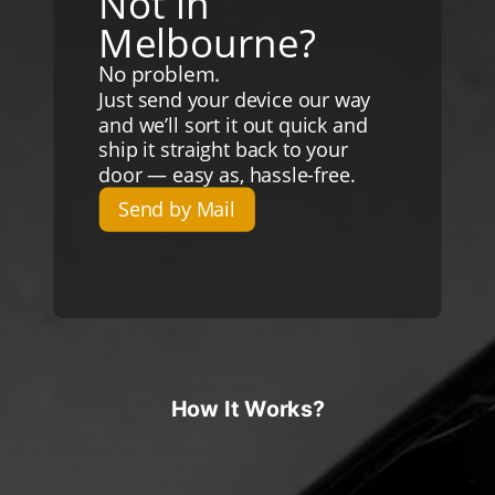
Not in
Melbourne?
No problem.
Just send your device our way
and we’ll sort it out quick and
ship it straight back to your
door — easy as, hassle-free.
Send by Mail
How It Works?