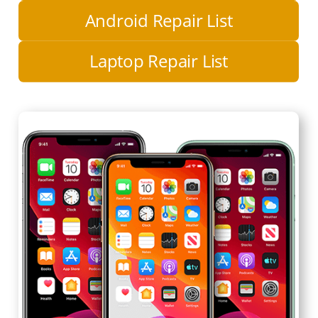
Android Repair List
Laptop Repair List