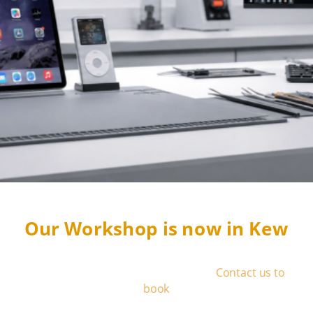
Our Workshop is now in Kew
We operate by appointment only
-
Contact us to
book