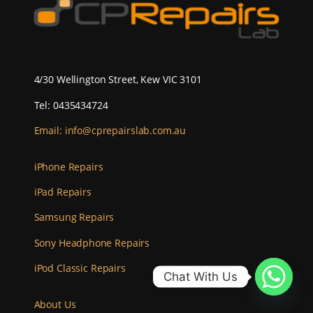
4/30 Wellington Street, Kew VIC 3101
Tel: 0435434724
Email:
info@cprepairslab.com.au
iPhone Repairs
iPad Repairs
Samsung Repairs
Sony Headphone Repairs
iPod Classic Repairs
Chat With Us
About Us