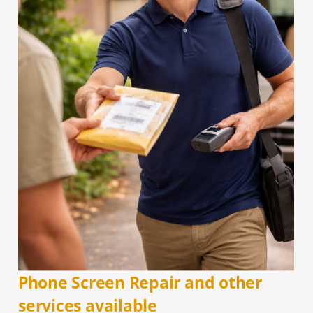
Phone Screen Repair and other
services available