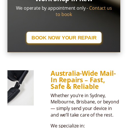
We operate by appointment only -
Contact us
to book
BOOK NOW YOUR REPAIR
Australia-Wide Mail-
In Repairs – Fast,
Safe & Reliable
Whether you’re in Sydney,
Melbourne, Brisbane, or beyond
— simply send your device in
and we’ll take care of the rest.
We specialize in: