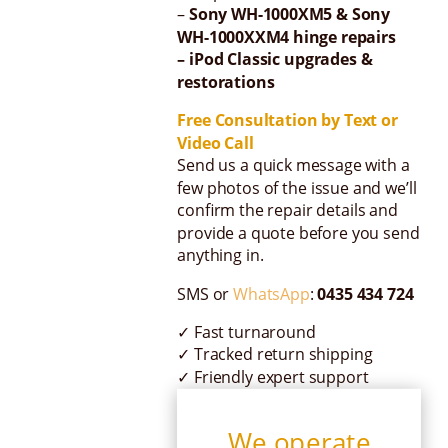
–
Sony WH-1000XM5 & Sony
WH-1000XXM4 hinge repairs
– iPod Classic upgrades &
restorations
Free Consultation by Text or
Video Call
Send us a quick message with a
few photos of the issue and we’ll
confirm the repair details and
provide a quote before you send
anything in.
SMS or
WhatsApp
:
0435 434 724
✓ Fast turnaround
✓ Tracked return shipping
✓ Friendly expert support
We operate