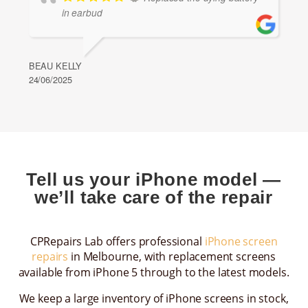
in earbud
BEAU KELLY
24/06/2025
Tell us your iPhone model —
we’ll take care of the repair
CPRepairs Lab offers professional
iPhone screen
repairs
in Melbourne, with replacement screens
available from iPhone 5 through to the latest models.
We keep a large inventory of iPhone screens in stock,