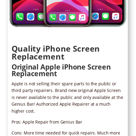
Quality iPhone Screen
Replacement
Original Apple iPhone Screen
Replacement
Apple is not selling their spare parts to the public or
third party repairers. Brand new original Apple Screen
is never available to the public and only available at the
Genius Bar/ Authorized Apple Repairer at a much
higher cost.
Pros: Apple Repair from Genius Bar
Cons: More time needed for quick repairs. Much more