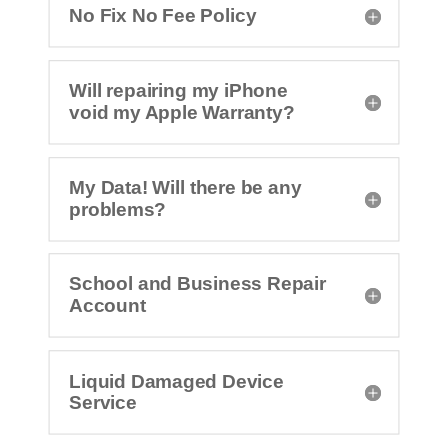
No Fix No Fee Policy
Will repairing my iPhone
void my Apple Warranty?
My Data! Will there be any
problems?
School and Business Repair
Account
Liquid Damaged Device
Service