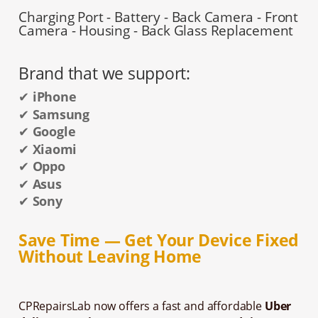
Charging Port - Battery - Back Camera - Front
Camera - Housing - Back Glass Replacement
Brand that we support:
✔
iPhone
✔
Samsung
✔
Google
✔
Xiaomi
✔
Oppo
✔
Asus
✔
Sony
Save Time — Get Your Device Fixed
Without Leaving Home
CPRepairsLab now offers a fast and affordable
Uber